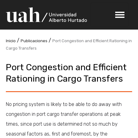
/
/
Inicio
Publicaciones
Port Congestion and Efficient Rationing in
Cargo Transfers
Port Congestion and Efficient
Rationing in Cargo Transfers
No pricing system is likely to be able to do away with
congestion in port cargo transfer operations at peak
times, since port use is determined not so much by
seasonal factors as, first and foremost, by the