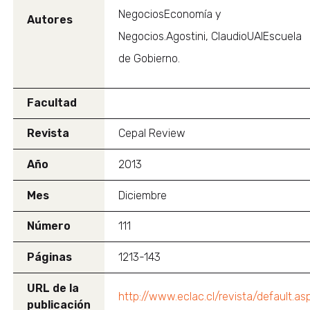
NegociosEconomía y
Autores
Negocios.Agostini, ClaudioUAIEscuela
de Gobierno.
Facultad
Revista
Cepal Review
Año
2013
Mes
Diciembre
Número
111
Páginas
1213-143
URL de la
http://www.eclac.cl/revista/default.as
publicación