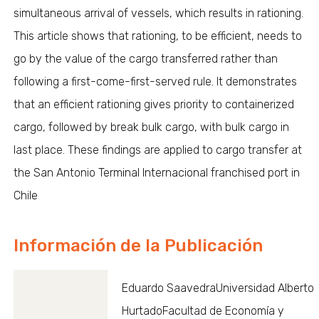
simultaneous arrival of vessels, which results in rationing.
This article shows that rationing, to be efficient, needs to
go by the value of the cargo transferred rather than
following a first-come-first-served rule. It demonstrates
that an efficient rationing gives priority to containerized
cargo, followed by break bulk cargo, with bulk cargo in
last place. These findings are applied to cargo transfer at
the San Antonio Terminal Internacional franchised port in
Chile
Información de la Publicación
Eduardo SaavedraUniversidad Alberto
HurtadoFacultad de Economía y