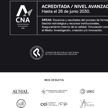
RED JESUITA