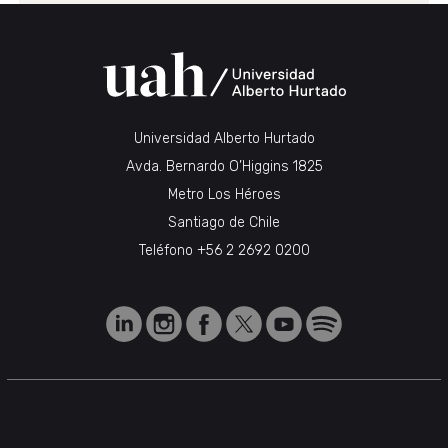
Universidad Alberto Hurtado
Avda. Bernardo O’Higgins 1825
Metro Los Héroes
Santiago de Chile
Teléfono
+56 2 2692 0200