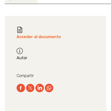
Acceder al documento
Autor
Compartir