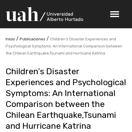
/
/
Inicio
Publicaciones
Children’s Disaster Experiences and
Psychological Symptoms: An International Comparison between
the Chilean Earthquake,Tsunami and Hurricane Katrina
Children’s Disaster
Experiences and Psychological
Symptoms: An International
Comparison between the
Chilean Earthquake,Tsunami
and Hurricane Katrina