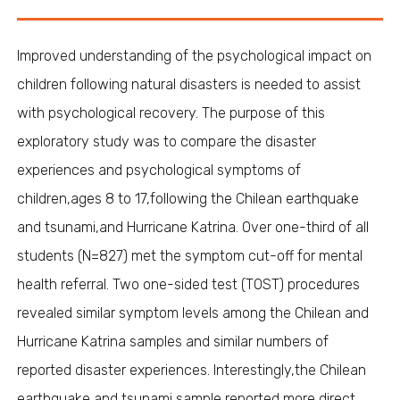
Improved understanding of the psychological impact on
children following natural disasters is needed to assist
with psychological recovery. The purpose of this
exploratory study was to compare the disaster
experiences and psychological symptoms of
children,ages 8 to 17,following the Chilean earthquake
and tsunami,and Hurricane Katrina. Over one-third of all
students (N=827) met the symptom cut-off for mental
health referral. Two one-sided test (TOST) procedures
revealed similar symptom levels among the Chilean and
Hurricane Katrina samples and similar numbers of
reported disaster experiences. Interestingly,the Chilean
earthquake and tsunami sample reported more direct