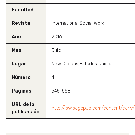
Facultad
Revista
International Social Work
Año
2016
Mes
Julio
Lugar
New Orleans,Estados Unidos
Número
4
Páginas
545-558
URL de la
http://isw.sagepub.com/content/earl
publicación