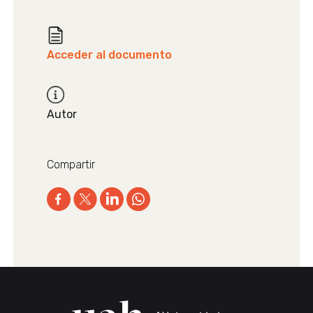
Acceder al documento
Autor
Compartir