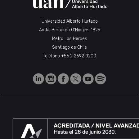
Universidad Alberto Hurtado
Avda. Bernardo O’Higgins 1825
Metro Los Héroes
Santiago de Chile
Teléfono
+56 2 2692 0200