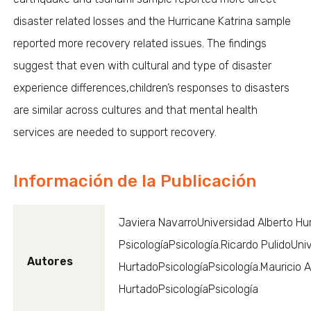
disaster related losses and the Hurricane Katrina sample
reported more recovery related issues. The findings
suggest that even with cultural and type of disaster
experience differences,children’s responses to disasters
are similar across cultures and that mental health
services are needed to support recovery.
Información de la Publicación
Javiera NavarroUniversidad Alberto Hu
PsicologíaPsicología.Ricardo PulidoUni
Autores
HurtadoPsicologíaPsicología.Mauricio 
HurtadoPsicologíaPsicología