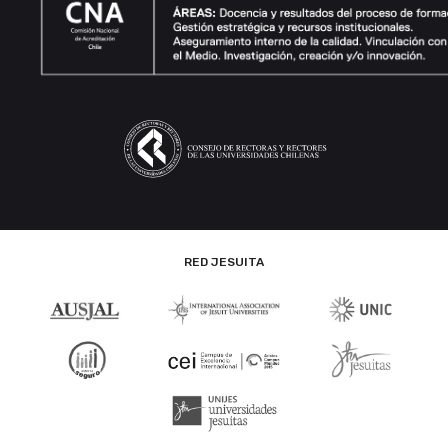
RED JESUITA