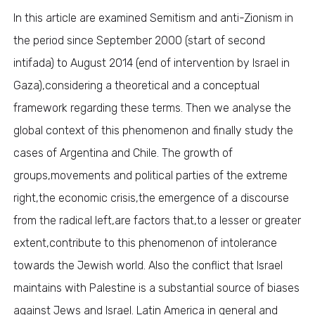
In this article are examined Semitism and anti-Zionism in
the period since September 2000 (start of second
intifada) to August 2014 (end of intervention by Israel in
Gaza),considering a theoretical and a conceptual
framework regarding these terms. Then we analyse the
global context of this phenomenon and finally study the
cases of Argentina and Chile. The growth of
groups,movements and political parties of the extreme
right,the economic crisis,the emergence of a discourse
from the radical left,are factors that,to a lesser or greater
extent,contribute to this phenomenon of intolerance
towards the Jewish world. Also the conflict that Israel
maintains with Palestine is a substantial source of biases
against Jews and Israel. Latin America in general and