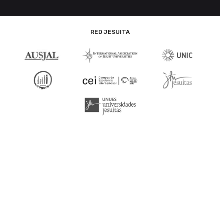
RED JESUITA