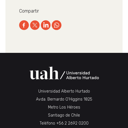
Compartir
Universidad Alberto Hurtado
Avda. Bernardo O’Higgins 1825
Metro Los Héroes
Santiago de Chile
Teléfono
+56 2 2692 0200