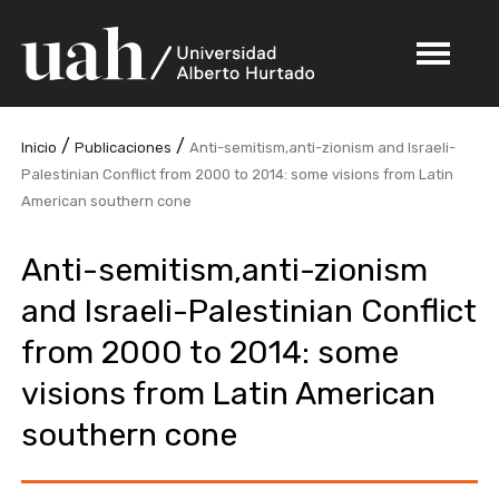
/
/
Inicio
Publicaciones
Anti-semitism,anti-zionism and Israeli-
Palestinian Conflict from 2000 to 2014: some visions from Latin
American southern cone
Anti-semitism,anti-zionism
and Israeli-Palestinian Conflict
from 2000 to 2014: some
visions from Latin American
southern cone