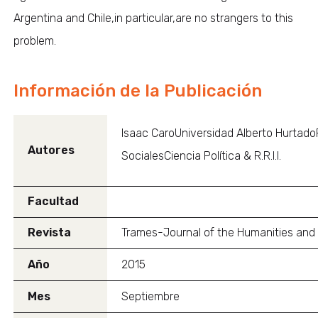
Argentina and Chile,in particular,are no strangers to this
problem.
Información de la Publicación
Isaac CaroUniversidad Alberto Hurtado
Autores
SocialesCiencia Política & R.R.I.I.
Facultad
Revista
Trames-Journal of the Humanities and
Año
2015
Mes
Septiembre