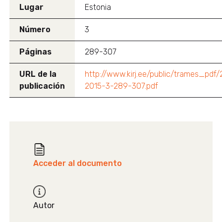
Lugar
Estonia
Número
3
Páginas
289-307
URL de la
http://www.kirj.ee/public/trames_pdf
publicación
2015-3-289-307.pdf
Acceder al documento
Autor