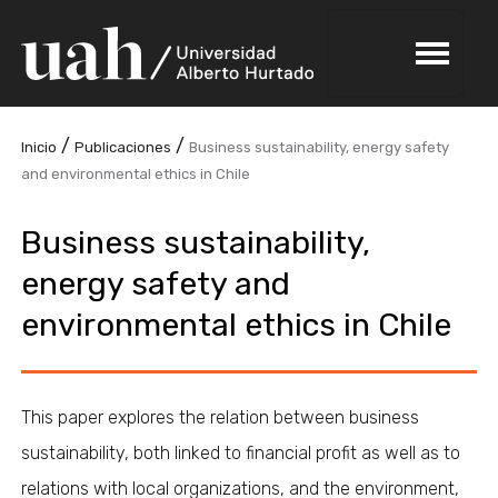
/
/
Inicio
Publicaciones
Business sustainability, energy safety
and environmental ethics in Chile
Business sustainability,
energy safety and
environmental ethics in Chile
This paper explores the relation between business
sustainability, both linked to financial profit as well as to
relations with local organizations, and the environment,