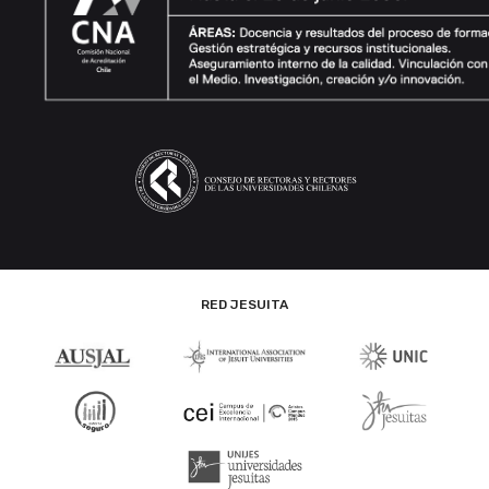
RED JESUITA