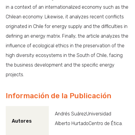
in a context of an internationalized economy such as the
Chilean economy. Likewise, it analyzes recent conflicts
originated in Chile for energy supply and the difficulties in
defining an energy matrix. Finally, the article analyzes the
influence of ecological ethics in the preservation of the
high diversity ecosystems in the South of Chile, facing
the business development and the specific energy
projects.
Información de la Publicación
Andrés SuárezUniversidad
Autores
Alberto HurtadoCentro de Ética.