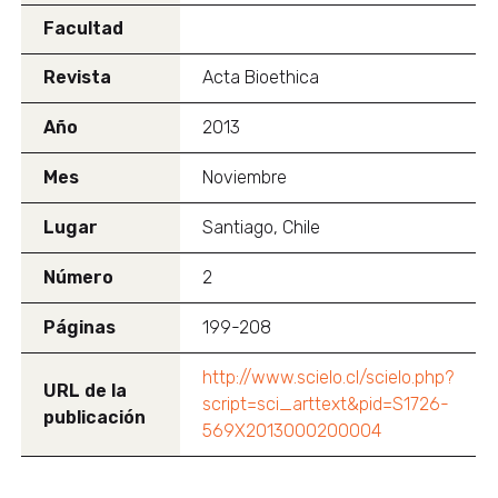
Facultad
Revista
Acta Bioethica
Año
2013
Mes
Noviembre
Lugar
Santiago, Chile
Número
2
Páginas
199-208
http://www.scielo.cl/scielo.php?
URL de la
script=sci_arttext&pid=S1726-
publicación
569X2013000200004