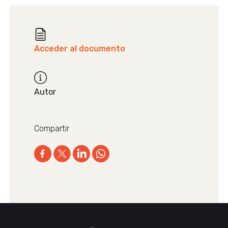
Acceder al documento
Autor
Compartir