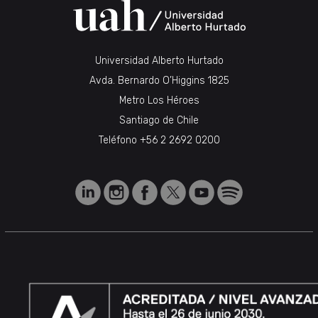
Universidad Alberto Hurtado
Avda. Bernardo O’Higgins 1825
Metro Los Héroes
Santiago de Chile
Teléfono
+56 2 2692 0200