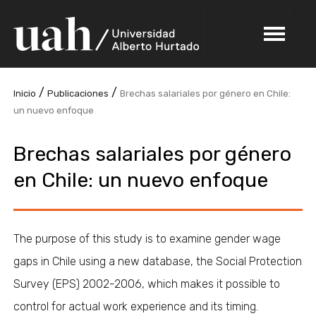
/
/
Inicio
Publicaciones
Brechas salariales por género en Chile:
un nuevo enfoque
Brechas salariales por género
en Chile: un nuevo enfoque
The purpose of this study is to examine gender wage
gaps in Chile using a new database, the Social Protection
Survey (EPS) 2002-2006, which makes it possible to
control for actual work experience and its timing.