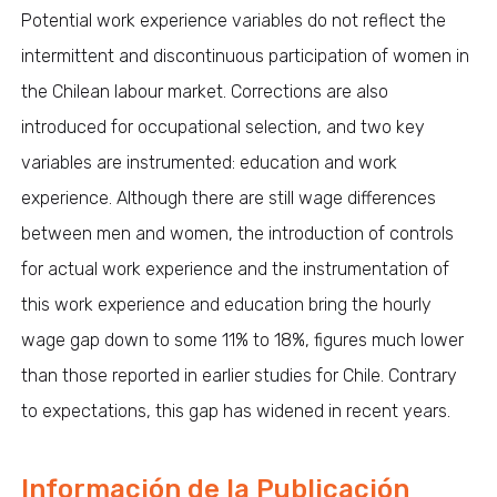
Potential work experience variables do not reflect the
intermittent and discontinuous participation of women in
the Chilean labour market. Corrections are also
introduced for occupational selection, and two key
variables are instrumented: education and work
experience. Although there are still wage differences
between men and women, the introduction of controls
for actual work experience and the instrumentation of
this work experience and education bring the hourly
wage gap down to some 11% to 18%, figures much lower
than those reported in earlier studies for Chile. Contrary
to expectations, this gap has widened in recent years.
Información de la Publicación