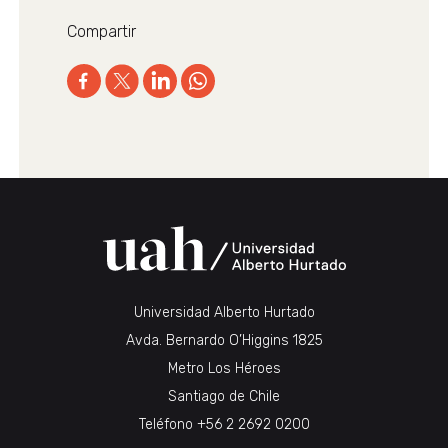
Compartir
Universidad Alberto Hurtado
Avda. Bernardo O’Higgins 1825
Metro Los Héroes
Santiago de Chile
Teléfono
+56 2 2692 0200