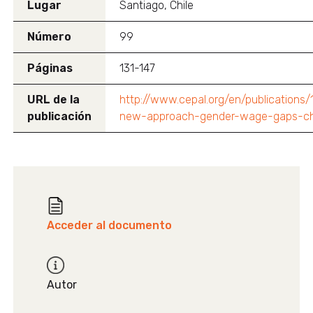
Lugar
Santiago, Chile
Número
99
Páginas
131-147
URL de la
http://www.cepal.org/en/publications/
publicación
new-approach-gender-wage-gaps-ch
Acceder al documento
Autor