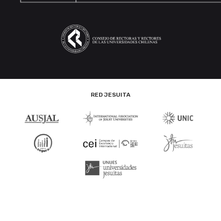
RED JESUITA