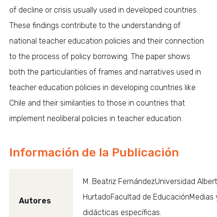
of decline or crisis usually used in developed countries.
These findings contribute to the understanding of
national teacher education policies and their connection
to the process of policy borrowing. The paper shows
both the particularities of frames and narratives used in
teacher education policies in developing countries like
Chile and their similarities to those in countries that
implement neoliberal policies in teacher education.
Información de la Publicación
M. Beatriz FernándezUniversidad Alber
HurtadoFacultad de EducaciónMedias 
Autores
didácticas específicas.