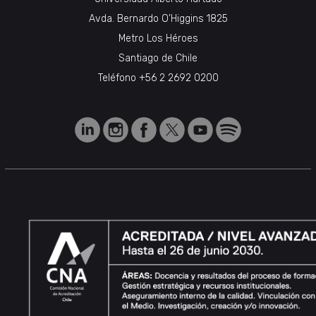
Avda. Bernardo O’Higgins 1825
Metro Los Héroes
Santiago de Chile
Teléfono
+56 2 2692 0200