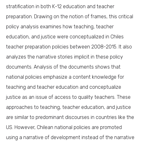
stratification in both K-12 education and teacher
preparation. Drawing on the notion of frames, this critical
policy analysis examines how teaching, teacher
education, and justice were conceptualized in Chiles
teacher preparation policies between 2008-2015. It also
analyzes the narrative stories implicit in these policy
documents. Analysis of the documents shows that
national policies emphasize a content knowledge for
teaching and teacher education and conceptualize
justice as an issue of access to quality teachers. These
approaches to teaching, teacher education, and justice
are similar to predominant discourses in countries like the
US. However, Chilean national policies are promoted
using a narrative of development instead of the narrative