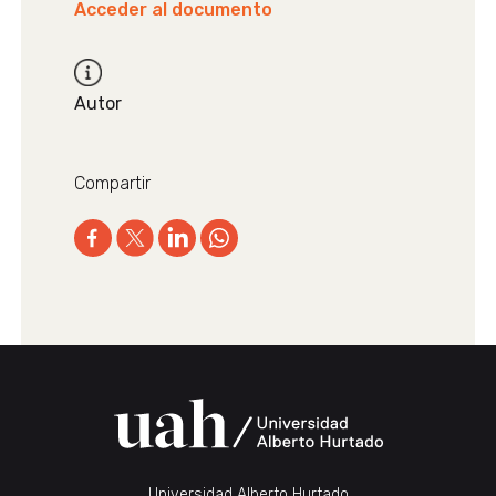
Acceder al documento
Autor
Compartir
Universidad Alberto Hurtado