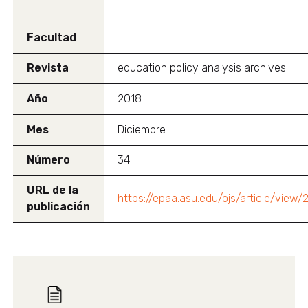
Facultad
Revista
education policy analysis archives
Año
2018
Mes
Diciembre
Número
34
URL de la
https://epaa.asu.edu/ojs/article/view
publicación