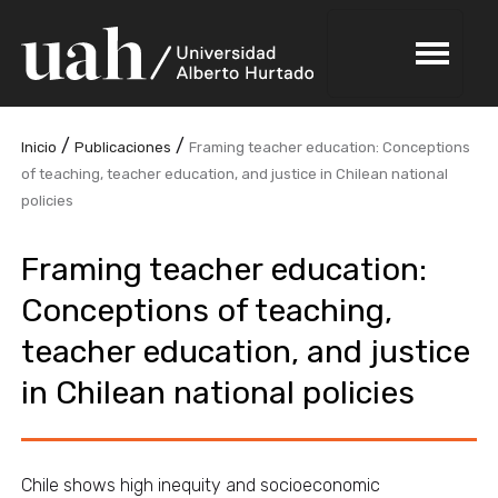
/
/
Inicio
Publicaciones
Framing teacher education: Conceptions
of teaching, teacher education, and justice in Chilean national
policies
Framing teacher education:
Conceptions of teaching,
teacher education, and justice
in Chilean national policies
Chile shows high inequity and socioeconomic