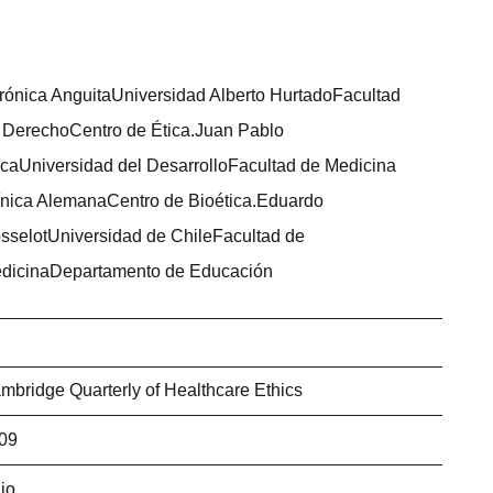
rónica AnguitaUniversidad Alberto HurtadoFacultad
 DerechoCentro de Ética.Juan Pablo
caUniversidad del DesarrolloFacultad de Medicina
ínica AlemanaCentro de Bioética.Eduardo
sselotUniversidad de ChileFacultad de
dicinaDepartamento de Educación
mbridge Quarterly of Healthcare Ethics
09
lio