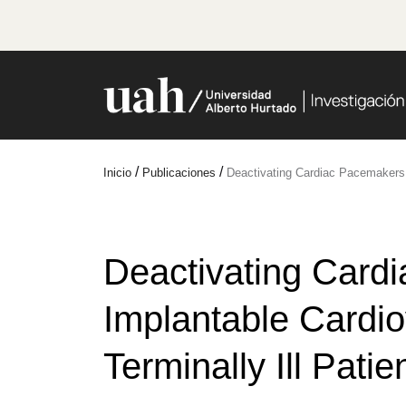
/
/
Inicio
Publicaciones
Deactivating Cardiac Pacemakers an
Deactivating Card
Implantable Cardiov
Terminally Ill Patie