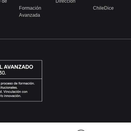
 de
Dirección
Formación
ChileDice
Avanzada