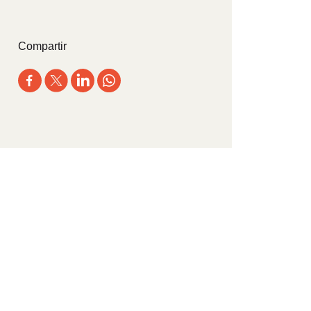
Compartir