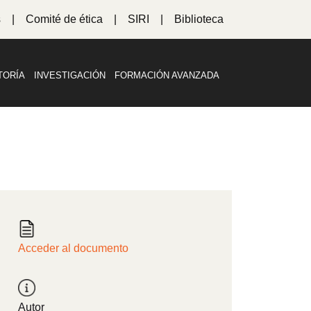
s
Comité de ética
SIRI
Biblioteca
TORÍA
INVESTIGACIÓN
FORMACIÓN AVANZADA
Acceder al documento
Autor