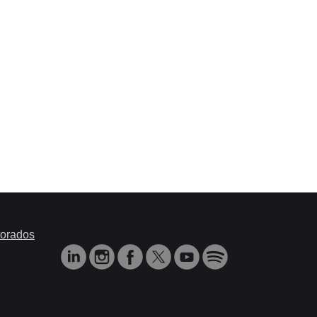
orados