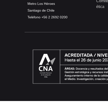
Comité
Metro Los Héroes
ética
Santiago de Chile
Teléfono
+56 2 2692 0200