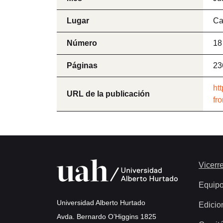
Lugar
Ca
Número
18
Páginas
23
ht
URL de la publicación
fr
Vicerre
Equip
Universidad Alberto Hurtado
Edicio
Avda. Bernardo O’Higgins 1825