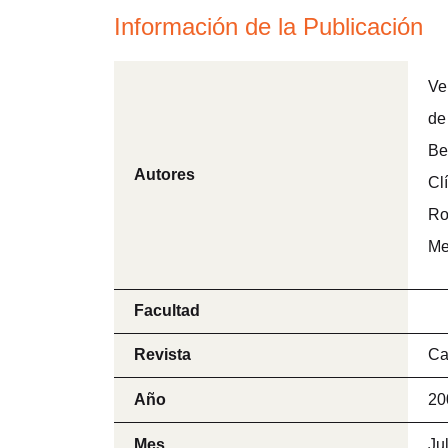
Información de la Publicación
Ve
de
Be
Autores
Cl
Ro
Me
Facultad
Revista
Ca
Año
20
Mes
Ju