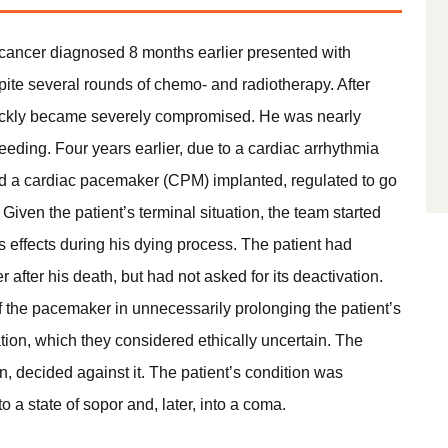
c cancer diagnosed 8 months earlier presented with
pite several rounds of chemo- and radiotherapy. After
quickly became severely compromised. He was nearly
eeding. Four years earlier, due to a cardiac arrhythmia
had a cardiac pacemaker (CPM) implanted, regulated to go
Given the patient’s terminal situation, the team started
effects during his dying process. The patient had
after his death, but had not asked for its deactivation.
of the pacemaker in unnecessarily prolonging the patient’s
tion, which they considered ethically uncertain. The
on, decided against it. The patient’s condition was
o a state of sopor and, later, into a coma.