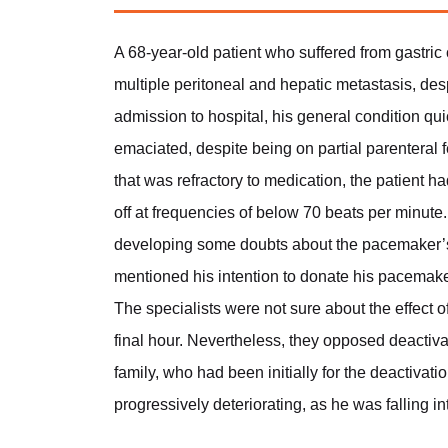
A 68-year-old patient who suffered from gastri
multiple peritoneal and hepatic metastasis, des
admission to hospital, his general condition 
emaciated, despite being on partial parenteral f
that was refractory to medication, the patient 
off at frequencies of below 70 beats per minute. 
developing some doubts about the pacemaker’s 
mentioned his intention to donate his pacemaker 
The specialists were not sure about the effect 
final hour. Nevertheless, they opposed deactiva
family, who had been initially for the deactivati
progressively deteriorating, as he was falling int