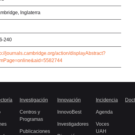
mbridge, Inglaterra
6-240
tp://journals.cambridge.org/action/displayAbstract?
omPage=online&aid=5582744
ctoría
Investigación
Innovación
Incidencia
Doct
o
Centros y
InnovoBest
Agenda
Programas
nes
Investigadores
Voces
Publicaciones
UAH