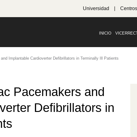
Universidad
Centro
INICIO
VICERREC
d Implantable Cardioverter Defibrillators in Terminally Ill Patients
iac Pacemakers and
erter Defibrillators in
nts