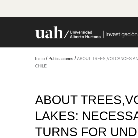
/
/
Inicio
Publicaciones
ABOUT TREES,VOLCANOES AN
CHILE
ABOUT TREES,V
LAKES: NECESS
TURNS FOR UND