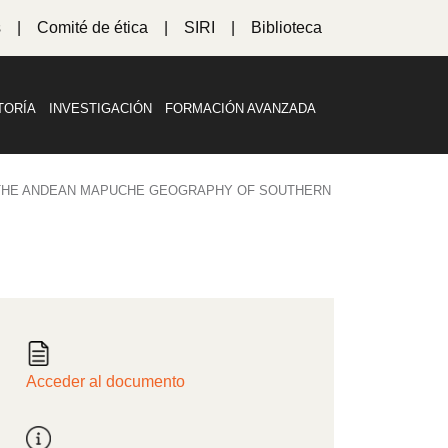
s
Comité de ética
SIRI
Biblioteca
TORÍA
INVESTIGACIÓN
FORMACIÓN AVANZADA
 THE ANDEAN MAPUCHE GEOGRAPHY OF SOUTHERN
Acceder al documento