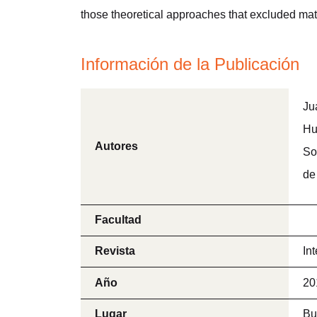
those theoretical approaches that excluded mate
Información de la Publicación
Ju
Hu
Autores
So
de
Facultad
Revista
In
Año
20
Lugar
Bu