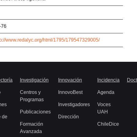
-76
tp://www.redalyc.org/html/1795/179547329005/
ctoría
Investigación
Innovación
Incidencia
Doct
o
Centros y
InnovoBest
Agenda
Programas
nes
Investigadores
Voces
Publicaciones
UAH
 de
Dirección
Formación
ChileDice
Avanzada