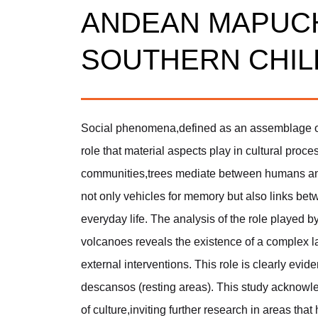
ANDEAN MAPUC
SOUTHERN CHIL
Social phenomena,defined as an assemblage of
role that material aspects play in cultural pro
communities,trees mediate between humans and 
not only vehicles for memory but also links be
everyday life. The analysis of the role played 
volcanoes reveals the existence of a complex 
external interventions. This role is clearly evide
descansos (resting areas). This study acknowle
of culture,inviting further research in areas tha