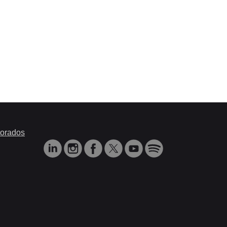
orados