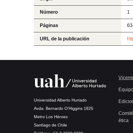
Número
1
Páginas
63
URL de la publicación
ht
Vicerre
Equip
Universidad Alberto Hurtado
Edicio
Avda. Bernardo O’Higgins 1825
Comité
Metro Los Héroes
ética
Santiago de Chile