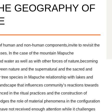
HE GEOGRAPHY OF
E
 human and non-human components,invite to revisit the
cesses. In the case of the mountain Mapuche
water as well as with other forces of nature,becoming
tween nature and the supernatural and the sacred and
by tree species in Mapuche relationship with lakes and
landscape that influences community’s reactions towards
nced in the ritual practices and the construction of
dges the role of material phenomena in the configuration
t have not received enough attention while it challenges