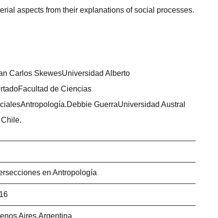
rial aspects from their explanations of social processes.
an Carlos SkewesUniversidad Alberto
rtadoFacultad de Ciencias
cialesAntropología.Debbie GuerraUniversidad Austral
 Chile.
tersecciones en Antropología
16
enos Aires,Argentina