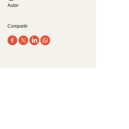
Autor
Compartir