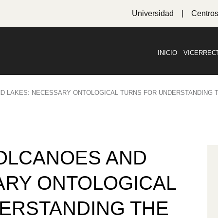
Universidad
Centro
INICIO
VICERREC
D LAKES: NECESSARY ONTOLOGICAL TURNS FOR UNDERSTANDING
OLCANOES AND
ARY ONTOLOGICAL
ERSTANDING THE