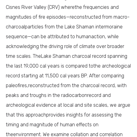
Cisnes River Valley (CRV) wherethe frequencies and
magnitudes of fire episodes—reconstructed from macro-
charcoalparticles from the Lake Shaman intermoraine
sequence—can be attributed to humanaction, while
acknowledging the driving role of climate over broader
time scales. TheLake Shaman charcoal record spanning
the last 19,000 cal years is compared tothe archeological
record starting at 11,500 cal years BP. After comparing
paleofires,reconstructed from the charcoal record, with
peaks and troughs in the radiocarbonrecord and
archeological evidence at local and site scales, we argue
that this approachprovides insights for assessing the
timing and magnitude of human effects on
theenvironment. We examine collation and correlation