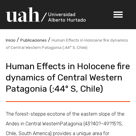
/
/
Inicio
Publicaciones
Human Effects in Holocene fire dynamics
of Central Western Patagonia (;44° S, Chile)
Human Effects in Holocene fire
dynamics of Central Western
Patagonia (;44° S, Chile)
The forest-steppe ecotone of the eastern slope of the
Andes in Central WesternPatagonia (43?40?–49?15?S,
Chile, South America) provides a unique area for