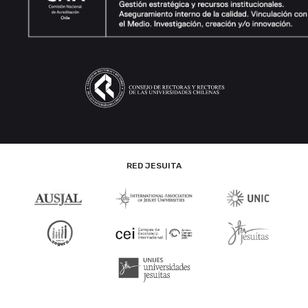
RED JESUITA