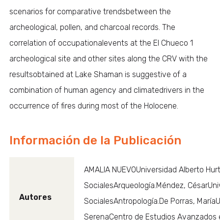
scenarios for comparative trendsbetween the
archeological, pollen, and charcoal records. The
correlation of occupationalevents at the El Chueco 1
archeological site and other sites along the CRV with the
resultsobtained at Lake Shaman is suggestive of a
combination of human agency and climatedrivers in the
occurrence of fires during most of the Holocene.
Información de la Publicación
AMALIA NUEVOUniversidad Alberto Hurt
SocialesArqueología.Méndez, CésarUniv
Autores
SocialesAntropología.De Porras, María
SerenaCentro de Estudios Avanzados 