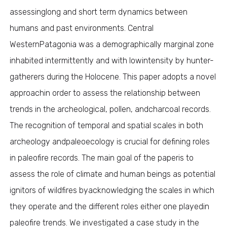
assessinglong and short term dynamics between
humans and past environments. Central
WesternPatagonia was a demographically marginal zone
inhabited intermittently and with lowintensity by hunter-
gatherers during the Holocene. This paper adopts a novel
approachin order to assess the relationship between
trends in the archeological, pollen, andcharcoal records.
The recognition of temporal and spatial scales in both
archeology andpaleoecology is crucial for defining roles
in paleofire records. The main goal of the paperis to
assess the role of climate and human beings as potential
ignitors of wildfires byacknowledging the scales in which
they operate and the different roles either one playedin
paleofire trends. We investigated a case study in the