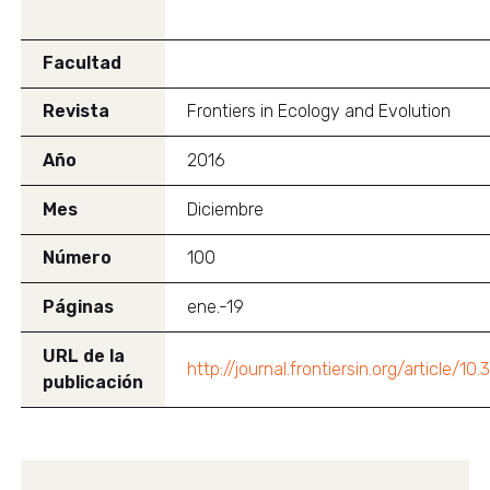
Facultad
Revista
Frontiers in Ecology and Evolution
Año
2016
Mes
Diciembre
Número
100
Páginas
ene.-19
URL de la
http://journal.frontiersin.org/article/1
publicación