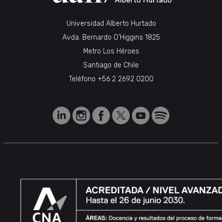
Universidad Alberto Hurtado
Avda. Bernardo O’Higgins 1825
Metro Los Héroes
Santiago de Chile
Teléfono
+56 2 2692 0200