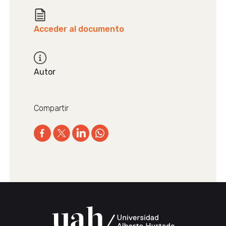
Acceder al documento
Autor
Compartir